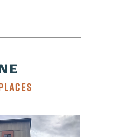
NE
PLACES