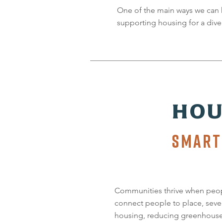
One of the main ways we can 
supporting housing for a diver
HOU
SMART
Communities thrive when peop
connect people to place, seve
housing, reducing greenhouse g