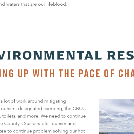
nd waters that are our lifeblood.
VIRONMENTAL RES
ING UP WITH THE PACE OF CH
 lot of work around mitigating
 tourism: designated camping, the CBCC
, toilets, and more. We need to continue
he County's Sustainable Tourism and
ee to continue problem solving our hot