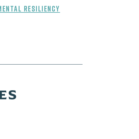
mental Resiliency
ES