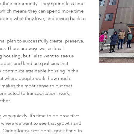
 their community. They spend less time
 which means they can spend more time
 doing what they love, and giving back to
l plan to successfully create, preserve,
er. There are ways we, as local
 housing, but I also want to see us
codes, and land use policies that
to contribute attainable housing in the
k at where people work, how much
 makes the most sense to put that
onnected to transportation, work,
other.
very quickly. It’s time to be proactive
 where we want to see that growth and
 Caring for our residents goes hand-in-