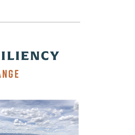
ILIENCY
ANGE