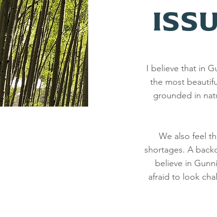
ISS
I believe that in
the most beautifu
grounded in nat
We also feel t
shortages. A backco
believe in Gunn
afraid to look ch