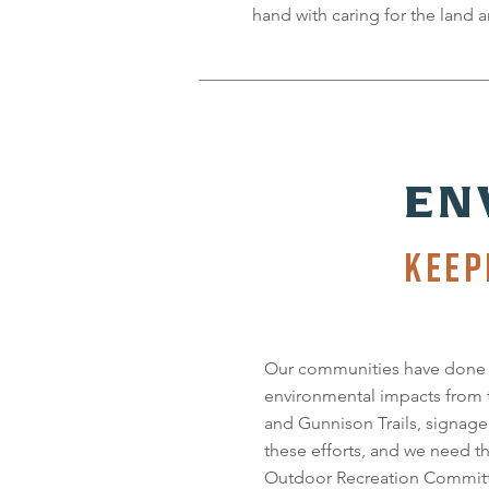
hand with caring for the land a
EN
KEEP
Our communities have done a
environmental impacts from
and Gunnison Trails, signage
these efforts, and we need t
Outdoor Recreation Committ