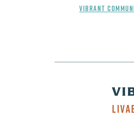
Vibrant Commun
VI
Liva