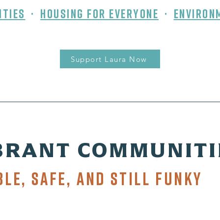
ities
⬝
Housing for Everyone
⬝
Environ
Support Laura Now
BRANT COMMUNITI
ble, Safe, and Still Funky