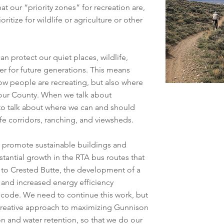
 our “priority zones” for recreation are,
ritize for wildlife or agriculture or other
n protect our quiet places, wildlife,
ter for future generations. This means
w people are recreating, but also where
our County. When we talk about
o talk about where we can and should
life corridors, ranching, and viewsheds.
o promote sustainable buildings and
stantial growth in the RTA bus routes that
 to Crested Butte, the development of a
 and increased energy efficiency
 code. We need to continue this work, but
a creative approach to maximizing Gunnison
n and water retention, so that we do our