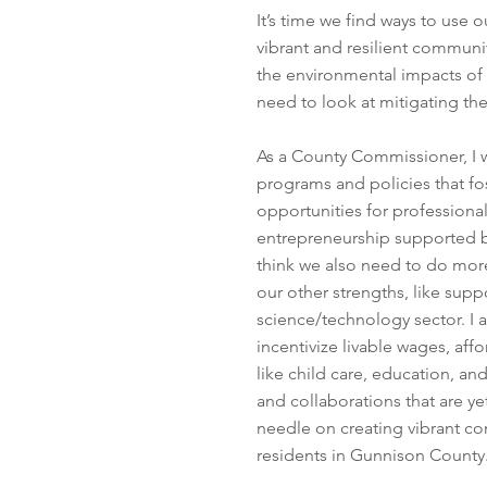
It’s time we find ways to use
vibrant and resilient communi
the environmental impacts of
need to look at mitigating t
As a County Commissioner, I w
programs and policies that fo
opportunities for professional
entrepreneurship supported by
think we also need to do more
our other strengths, like supp
science/technology sector. I
incentivize livable wages, aff
like child care, education, an
and collaborations that are y
needle on creating vibrant com
residents in Gunnison Count