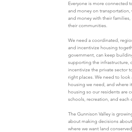
Everyone is more connected to
and money on transportation,
and money with their families,
their communities.
We need a coordinated, regiona
and incentivize housing togeth
government, can keep building
supporting the infrastructure, 
incentivize the private sector 
right places. We need to loo
housing we need, and where it
housing so our residents are c
schools, recreation, and each 
The Gunnison Valley is growing 
about making decisions about
where we want land conserved.