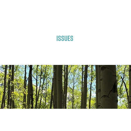
About Laura
Issues
Get Involved