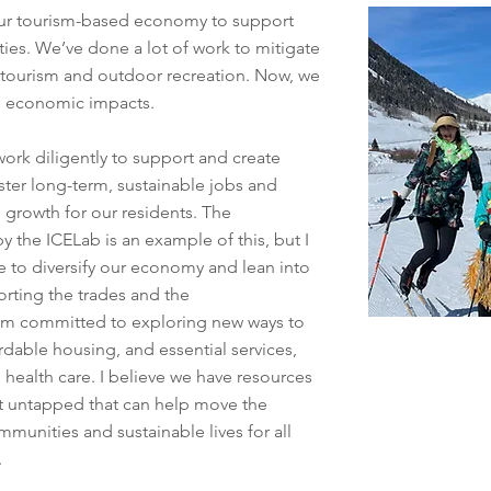
 our tourism-based economy to support
ties. We’ve done a lot of work to mitigate
 tourism and outdoor recreation. Now, we
he economic impacts.
ork diligently to support and create
ster long-term, sustainable jobs and
 growth for our residents. The
 the ICELab is an example of this, but I
 to diversify our economy and lean into
orting the trades and the
 am committed to exploring new ways to
ordable housing, and essential services,
d health care. I believe we have resources
et untapped that can help move the
munities and sustainable lives for all
y.