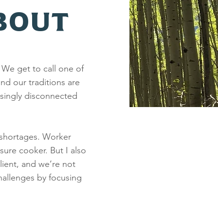
BOUT
 We get to call one of
nd our traditions are
singly disconnected
 shortages. Worker
sure cooker. But I also
lient, and we’re not
hallenges by focusing