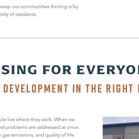
keep our communities thriving is by
sity of residents.
SING FOR EVERYO
 DEVELOPMENT IN THE RIGHT 
le live where they work. When we
ral problems are addressed at once:
as emissions, and quality of life.