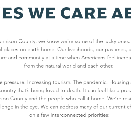
UES WE CARE A
 Gunnison County, we know we’re some of the lucky ones.
l places on earth home. Our livelihoods, our pastimes, a
ure and community at a time when Americans feel increa
from the natural world and each other.
he pressure. Increasing tourism. The pandemic. Housing
untry that’s being loved to death. It can feel like a pres
ison County and the people who call it home. We’re resi
allenge in the eye. We can address many of our current c
on a few interconnected priorities: