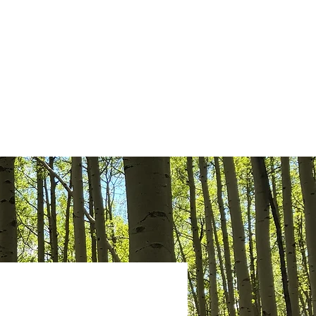
Give
News
Contact