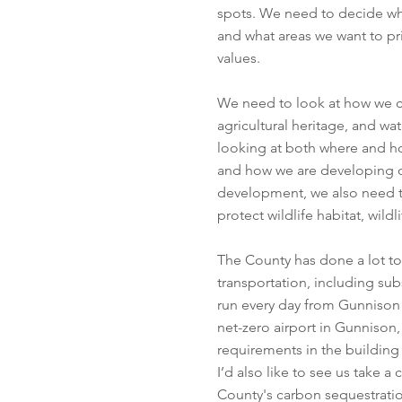
spots. We need to decide what
and what areas we want to prio
values.
We need to look at how we ca
agricultural heritage, and wa
looking at both where and ho
and how we are developing 
development, we also need t
protect wildlife habitat, wild
The County has done a lot t
transportation, including sub
run every day from Gunnison
net-zero airport in Gunnison,
requirements in the building
I’d also like to see us take 
County's carbon sequestratio