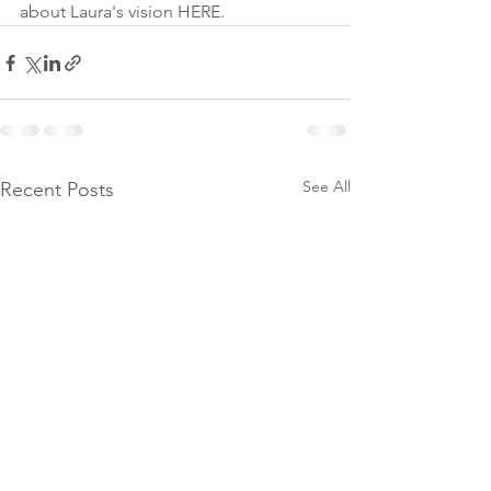
about Laura's vision HERE.
See All
Recent Posts