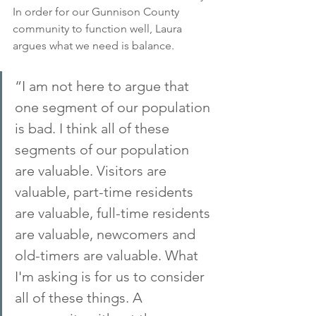
In order for our Gunnison County 
community to function well, Laura 
argues what we need is balance.
“I am not here to argue that 
one segment of our population 
is bad. I think all of these 
segments of our population 
are valuable. Visitors are 
valuable, part-time residents 
are valuable, full-time residents 
are valuable, newcomers and 
old-timers are valuable. What 
I'm asking is for us to consider 
all of these things. A 