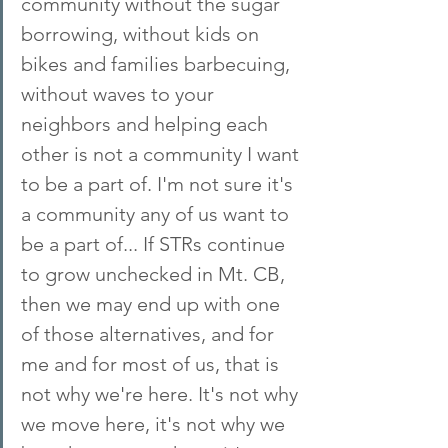
community without the sugar 
borrowing, without kids on 
bikes and families barbecuing, 
without waves to your 
neighbors and helping each 
other is not a community I want 
to be a part of. I'm not sure it's 
a community any of us want to 
be a part of... If STRs continue 
to grow unchecked in Mt. CB, 
then we may end up with one 
of those alternatives, and for 
me and for most of us, that is 
not why we're here. It's not why 
we move here, it's not why we 