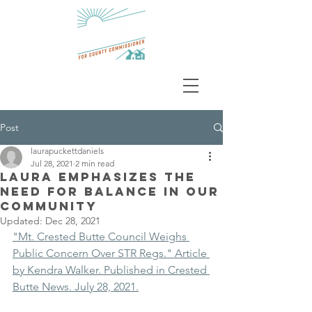
Post
laurapuckettdaniels
Jul 28, 2021
2 min read
Laura Emphasizes the
Need For Balance In Our
Community
Updated:
Dec 28, 2021
"Mt. Crested Butte Council Weighs 
Public Concern Over STR Regs." Article 
by Kendra Walker. Published in Crested 
Butte News. July 28, 2021.