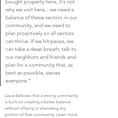
bought property here, it's not 
why we visit here... we need a 
balance of these sectors in our 
community, and we need to 
plan proactively so all sectors 
can thrive. If we hit pause, we 
can take a deep breath, talk to 
our neighbors and friends and 
plan for a community that, as 
best as possible, serves 
everyone.”
Laura believes that a strong community 
is built on creating a better balance 
without vilifying or alienating any 
portion of that community. Learn more 