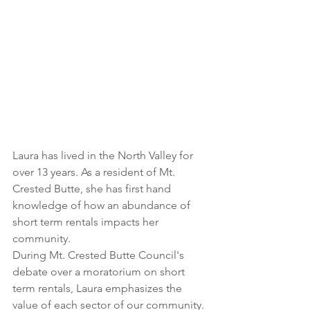
Laura has lived in the North Valley for 
over 13 years. As a resident of Mt. 
Crested Butte, she has first hand 
knowledge of how an abundance of 
short term rentals impacts her 
community.
During Mt. Crested Butte Council's 
debate over a moratorium on short 
term rentals, Laura emphasizes the 
value of each sector of our community. 